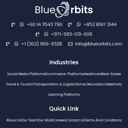
+60 14 3543 790
+852 8197 3144
+971-583-031-606
+1 (302) 966-9328
info@blueorbits.com
Industries
Social Media Platforms
Ecommerce-Platforms
Healthcare
Real-Estate
Travel & Tourism
Transportation & Logistic
Home Decoration
Veterinary
Learning Platforms
Quick Link
About Us
Our Team
Our Work
Careers
Contact Us
Terms And Conditions