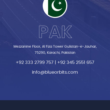
PAK
Mezzanine Floor, Al Fiza Tower Gulistan-e-Jauhar,
75290, Karachi, Pakistan
+92 333 2799 757
|
+92 345 2551 657
info@blueorbits.com