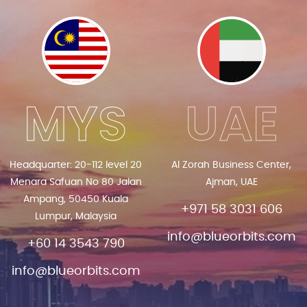
MYS
UAE
Headquarter: 20-112 level 20
Al Zorah Business Center,
Menara Safuan No 80 Jalan
Ajman, UAE
Ampang, 50450 Kuala
+971 58 3031 606
Lumpur, Malaysia
info@blueorbits.com
+60 14 3543 790
info@blueorbits.com