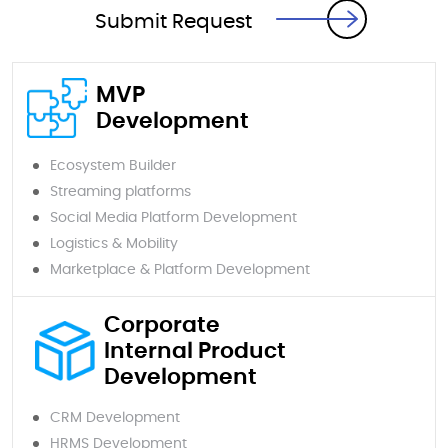
Submit Request
MVP
Development
Ecosystem Builder
Streaming platforms
Social Media Platform Development
Logistics & Mobility
Marketplace & Platform Development
Corporate
Internal Product
Development
CRM Development
HRMS Development