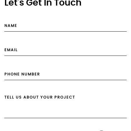
Let's Get In Touch