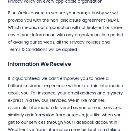
Privacy Policy on every applicable organization.
Blue Orbits ensure to secure your data; it is why we will
provide you with the non-disclosure agreement (NDA).
Which means, our organization will not leak-out or share
any of your information with any organization. In a period
of availing our services, all the Privacy Policies and
Terms & Conditions will be applied.
Information We Receive
It is guaranteed, we can’t empower you to have a
brilliant customer experience without certain information
about you. For instance, your email address and mystery
express in a few our services. We in like manner,
assemble information delivered as you use our services,
similarly as information from outcasts, just like when you
get to our services through your Facebook account in
Weather Live. Your information may be kept in a striking