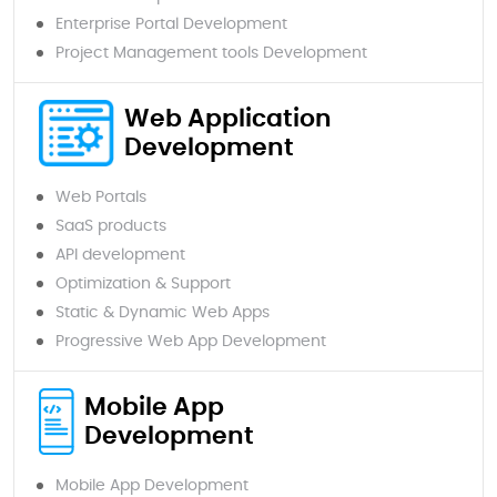
Enterprise Portal Development
Project Management tools Development
Web Application
Development
Web Portals
SaaS products
API development
Optimization & Support
Static & Dynamic Web Apps
Progressive Web App Development
Mobile App
Development
Mobile App Development