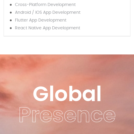
Cross-Platform Development
Android / IOS App Development
Flutter App Development
React Native App Development
Global
Presence