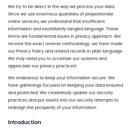
We try to be direct in the way we process your data.
Since we use enormous quantities of proportionate
online services, we understand that insufficient
information and exorbitantly tangled language. These
terms are fundamental issues in privacy approach. We
receive the exact reverse methodology: we have made
our Privacy Policy and related records in plain language.
We truly need you to scrutinize our systems and
appreciate our privacy practices!
We endeavour to keep your information secure. We
have gatherings focused on keeping your data ensured
and protected. We ceaselessly update our security
practices and put assets into our security attempts to
redesign the prosperity of your information.
Introduction