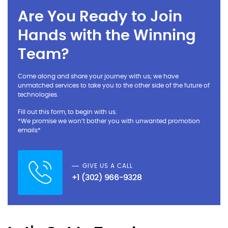
Are You Ready to Join
Hands with the Winning
Team?
Come along and share your journey with us; we have
unmatched services to take you to the other side of the future of
technologies.
Fill out this form, to begin with us.
*We promise we won’t bother you with unwanted promotion
emails*
GIVE US A CALL
+1 (302) 966-9328