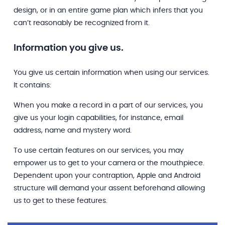
design, or in an entire game plan which infers that you
can’t reasonably be recognized from it.
Information you give us.
You give us certain information when using our services.
It contains:
When you make a record in a part of our services, you
give us your login capabilities, for instance, email
address, name and mystery word.
To use certain features on our services, you may
empower us to get to your camera or the mouthpiece.
Dependent upon your contraption, Apple and Android
structure will demand your assent beforehand allowing
us to get to these features.