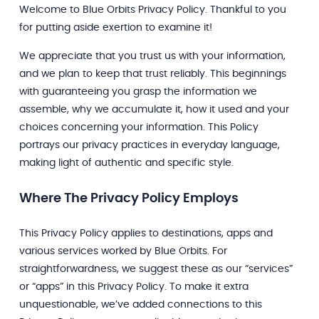
Welcome to Blue Orbits Privacy Policy. Thankful to you
for putting aside exertion to examine it!
We appreciate that you trust us with your information,
and we plan to keep that trust reliably. This beginnings
with guaranteeing you grasp the information we
assemble, why we accumulate it, how it used and your
choices concerning your information. This Policy
portrays our privacy practices in everyday language,
making light of authentic and specific style.
Where The Privacy Policy Employs
This Privacy Policy applies to destinations, apps and
various services worked by Blue Orbits. For
straightforwardness, we suggest these as our “services”
or “apps” in this Privacy Policy. To make it extra
unquestionable, we’ve added connections to this