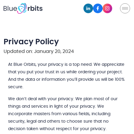
Privacy Policy
Updated on: January 20, 2024
At Blue Orbits, your privacy is a top need. We appreciate
that you put your trust in us while ordering your project.
And the data or information you’ll provide us will be 100%
secure.
We don’t deal with your privacy. We plan most of our
things and services in light of your privacy. We
incorporate masters from various fields, including
security, legal and others to choose sure that no
decision taken without respect for your privacy.