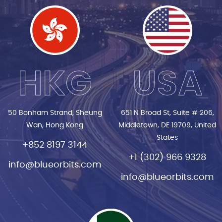
HKG
USA
50 Bonham Strand, Sheung
651 N Broad St, Suite # 206,
Wan, Hong Kong
Middletown, DE 19709, United
States
+852 8197 3144
+1 (302) 966 9328
info@blueorbits.com
info@blueorbits.com