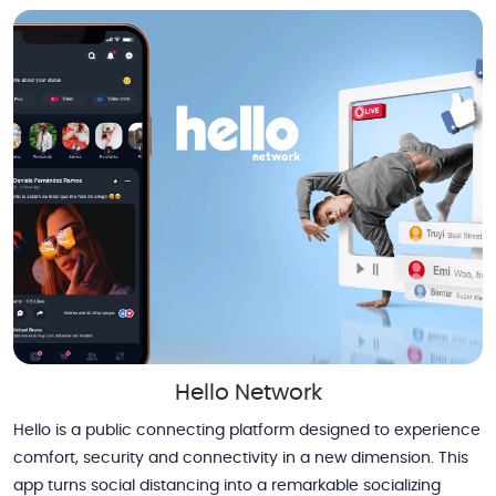
Hello Network
Hello is a public connecting platform designed to experience
comfort, security and connectivity in a new dimension. This
app turns social distancing into a remarkable socializing