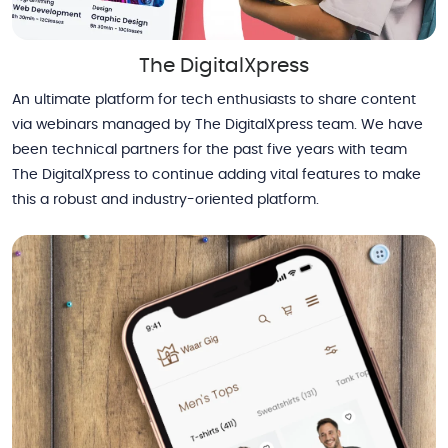
The DigitalXpress
An ultimate platform for tech enthusiasts to share content
via webinars managed by The DigitalXpress team. We have
been technical partners for the past five years with team
The DigitalXpress to continue adding vital features to make
this a robust and industry-oriented platform.