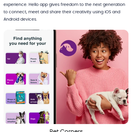
experience. Hello app gives freedom to the next generation
to connect, meet and share their creativity using iOS and
Android devices.
Pet Corners