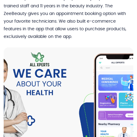
trained staff and 11 years in the beauty industry. The
ZeeBeauty gives you an appointment booking option with
your favorite technicians. We also built e-commerce
features in the app that allow users to purchase products,
exclusively available on the app.