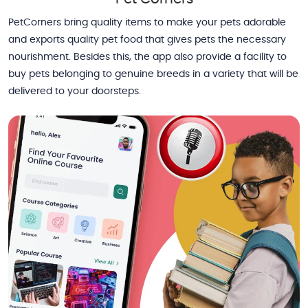
PetCorners bring quality items to make your pets adorable
and exports quality pet food that gives pets the necessary
nourishment. Besides this, the app also provide a facility to
buy pets belonging to genuine breeds in a variety that will be
delivered to your doorsteps.