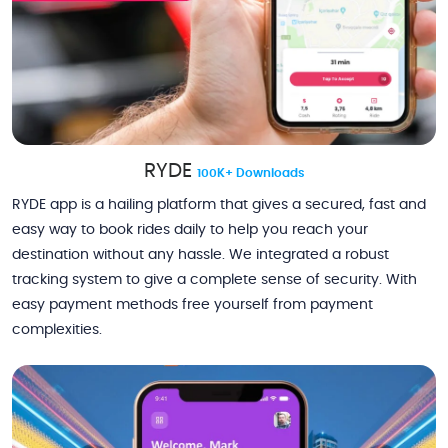
RYDE
100K+ Downloads
RYDE app is a hailing platform that gives a secured, fast and
easy way to book rides daily to help you reach your
destination without any hassle. We integrated a robust
tracking system to give a complete sense of security. With
easy payment methods free yourself from payment
complexities.