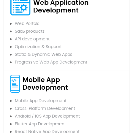
Web Application
Development
Web Portals
SaaS products
API development
Optimization & Support
Static & Dynamic Web Apps
Progressive Web App Development
Mobile App
Development
Mobile App Development
Cross-Platform Development
Android / IOS App Development
Flutter App Development
React Native App Development