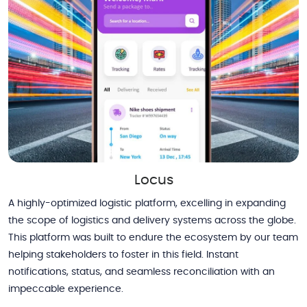
Locus
A highly-optimized logistic platform, excelling in expanding
the scope of logistics and delivery systems across the globe.
This platform was built to endure the ecosystem by our team
helping stakeholders to foster in this field. Instant
notifications, status, and seamless reconciliation with an
impeccable experience.