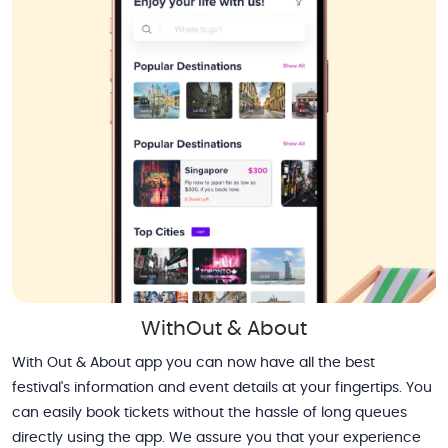
WithOut & About
With Out & About app you can now have all the best
festival's information and event details at your fingertips. You
can easily book tickets without the hassle of long queues
directly using the app. We assure you that your experience