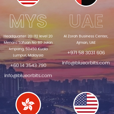
MYS
UAE
Headquarter: 20-112 level 20
Al Zorah Business Center,
Menara Safuan No 80 Jalan
Ajman, UAE
Ampang, 50450 Kuala
+971 58 3031 606
Lumpur, Malaysia
info@blueorbits.com
+60 14 3543 790
info@blueorbits.com