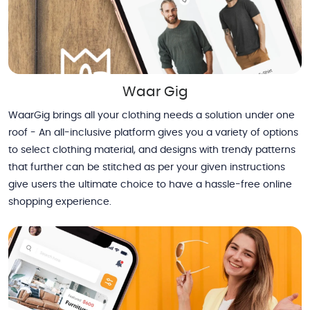
Waar Gig
WaarGig brings all your clothing needs a solution under one
roof - An all-inclusive platform gives you a variety of options
to select clothing material, and designs with trendy patterns
that further can be stitched as per your given instructions
give users the ultimate choice to have a hassle-free online
shopping experience.