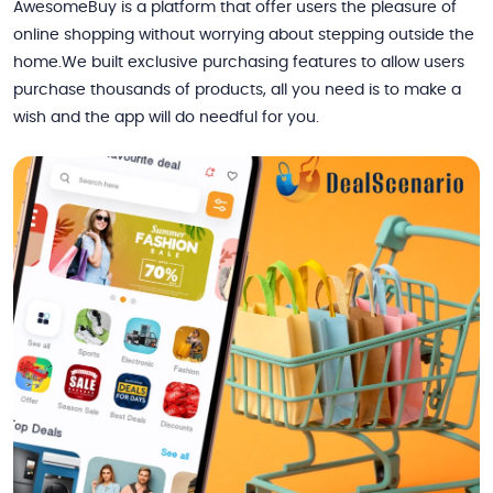
AwesomeBuy is a platform that offer users the pleasure of
online shopping without worrying about stepping outside the
home.We built exclusive purchasing features to allow users
purchase thousands of products, all you need is to make a
wish and the app will do needful for you.