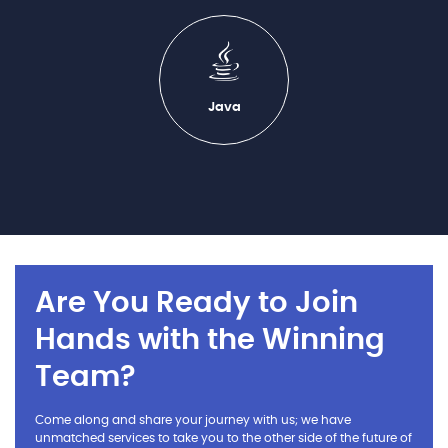
Java
Are You Ready to Join
Hands with the Winning
Team?
Come along and share your journey with us; we have
unmatched services to take you to the other side of the future of