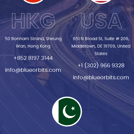
HKG
USA
50 Bonham Strand, Sheung
651 N Broad St, Suite # 206,
Wan, Hong Kong
Middletown, DE 19709, United
States
+852 8197 3144
+1 (302) 966 9328
info@blueorbits.com
info@blueorbits.com