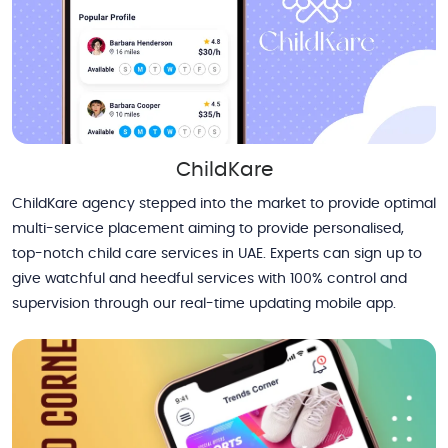
ChildKare
ChildKare agency stepped into the market to provide optimal
multi-service placement aiming to provide personalised,
top-notch child care services in UAE. Experts can sign up to
give watchful and heedful services with 100% control and
supervision through our real-time updating mobile app.