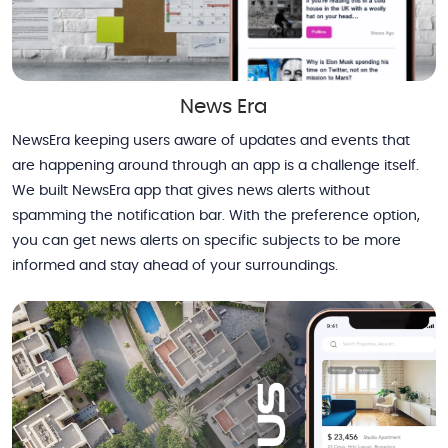
News Era
NewsEra keeping users aware of updates and events that
are happening around through an app is a challenge itself.
We built NewsEra app that gives news alerts without
spamming the notification bar. With the preference option,
you can get news alerts on specific subjects to be more
informed and stay ahead of your surroundings.