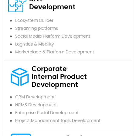
Development
Ecosystem Builder
Streaming platforms
Social Media Platform Development
Logistics & Mobility
Marketplace & Platform Development
Corporate
Internal Product
Development
CRM Development
HRMS Development
Enterprise Portal Development
Project Management tools Development