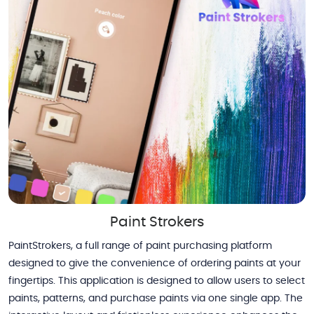
Paint Strokers
PaintStrokers, a full range of paint purchasing platform
designed to give the convenience of ordering paints at your
fingertips. This application is designed to allow users to select
paints, patterns, and purchase paints via one single app. The