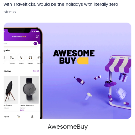
with Travelticks, would be the holidays with literally zero
stress.
AwesomeBuy