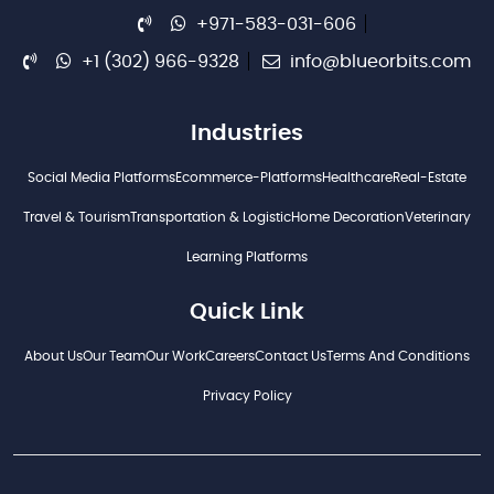
+971-583-031-606
+1 (302) 966-9328
info@blueorbits.com
Industries
Social Media Platforms
Ecommerce-Platforms
Healthcare
Real-Estate
Travel & Tourism
Transportation & Logistic
Home Decoration
Veterinary
Learning Platforms
Quick Link
About Us
Our Team
Our Work
Careers
Contact Us
Terms And Conditions
Privacy Policy