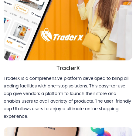
TraderX
TraderX is a comprehensive platform developed to bring all
trading facilities with one-stop solutions. This easy-to-use
app give vendors a platform to launch their store and
enables users to avail avariety of products. The user-friendly
app UI allows users to enjoy a ultimate online shopping
experience.