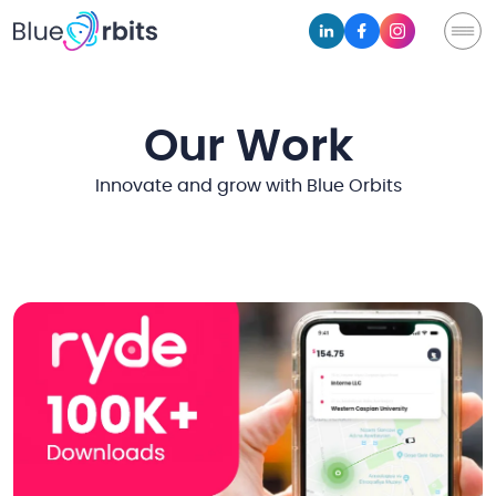
Our Work
Innovate and grow with Blue Orbits