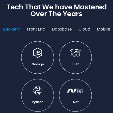
Tech That We have Mastered
Over The Years
Backend
Front End
Database
Cloud
Mobile
Node.js
PHP
Python
.Net