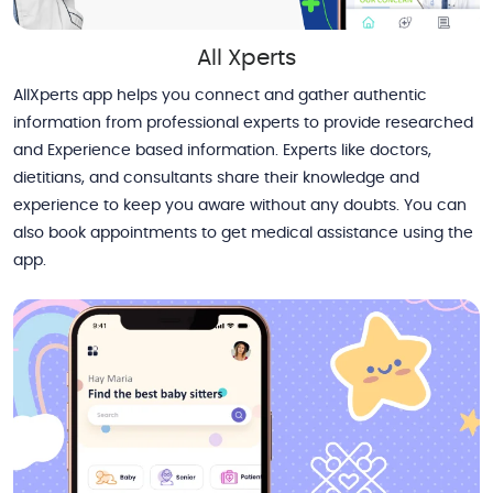
All Xperts
AllXperts app helps you connect and gather authentic
information from professional experts to provide researched
and Experience based information. Experts like doctors,
dietitians, and consultants share their knowledge and
experience to keep you aware without any doubts. You can
also book appointments to get medical assistance using the
app.