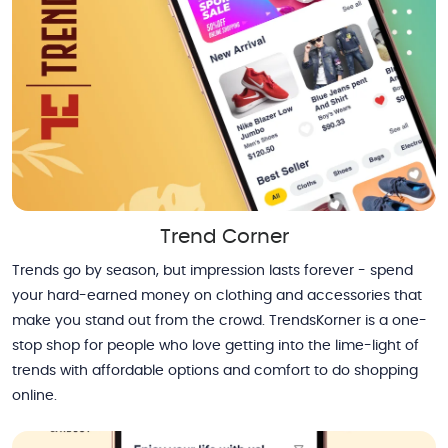
Trend Corner
Trends go by season, but impression lasts forever - spend
your hard-earned money on clothing and accessories that
make you stand out from the crowd. TrendsKorner is a one-
stop shop for people who love getting into the lime-light of
trends with affordable options and comfort to do shopping
online.