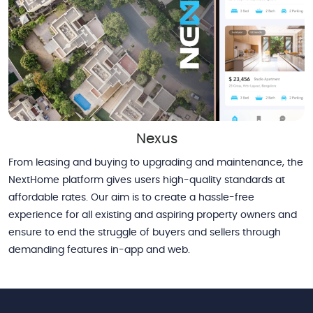
Nexus
From leasing and buying to upgrading and maintenance, the
NextHome platform gives users high-quality standards at
affordable rates. Our aim is to create a hassle-free
experience for all existing and aspiring property owners and
ensure to end the struggle of buyers and sellers through
demanding features in-app and web.