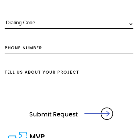
Submit Request
MVP