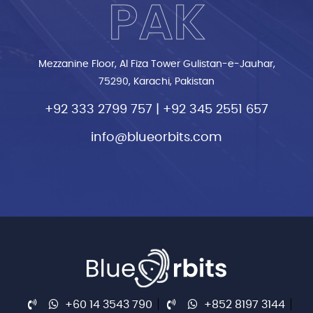
PAK
Mezzanine Floor, Al Fiza Tower Gulistan-e-Jauhar,
75290, Karachi, Pakistan
+92 333 2799 757
|
+92 345 2551 657
info@blueorbits.com
+60 14 3543 790
+852 8197 3144