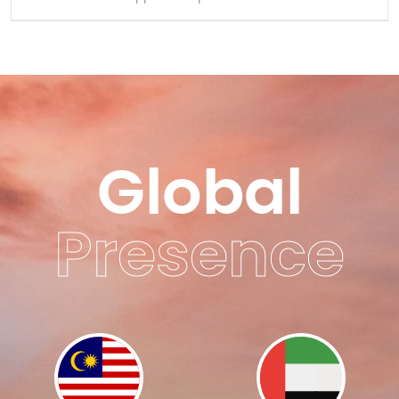
Global
Presence