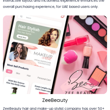
interactive layout and frictionless experience enhances the
overall purchasing experience, for UAE based users only.
ZeeBeauty
ZeeBeauty hair and make-up stylist company has over 50+