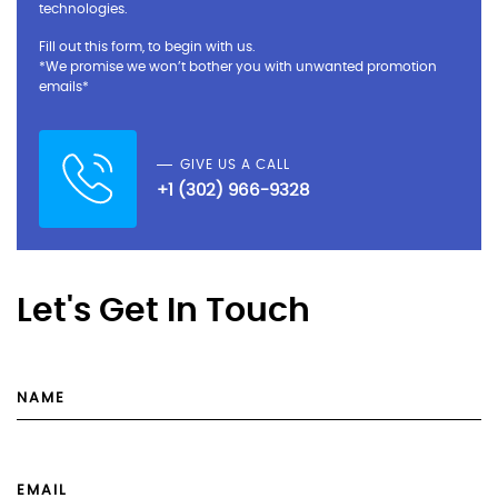
technologies.
Fill out this form, to begin with us.
*We promise we won’t bother you with unwanted promotion
emails*
GIVE US A CALL
+1 (302) 966-9328
Let's Get In Touch