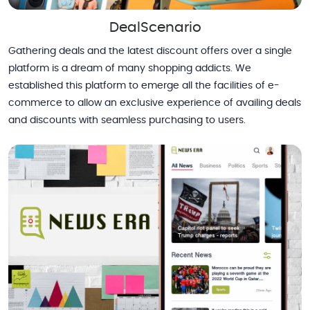
DealScenario
Gathering deals and the latest discount offers over a single
platform is a dream of many shopping addicts. We
established this platform to emerge all the facilities of e-
commerce to allow an exclusive experience of availing deals
and discounts with seamless purchasing to users.